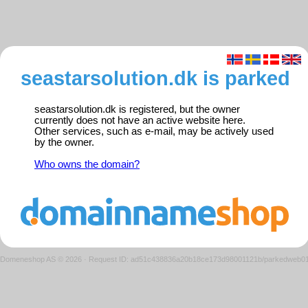
seastarsolution.dk is parked
seastarsolution.dk is registered, but the owner
currently does not have an active website here.
Other services, such as e-mail, may be actively used
by the owner.
Who owns the domain?
Domeneshop AS © 2026
·
Request ID: ad51c438836a20b18ce173d98001121b/parkedweb0